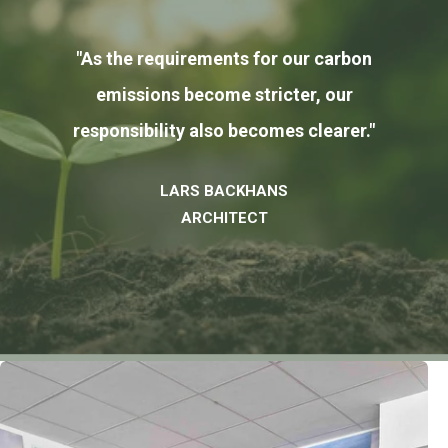
"As the requirements for our carbon
emissions become stricter, our
responsibility also becomes clearer."
LARS BACKHANS
ARCHITECT