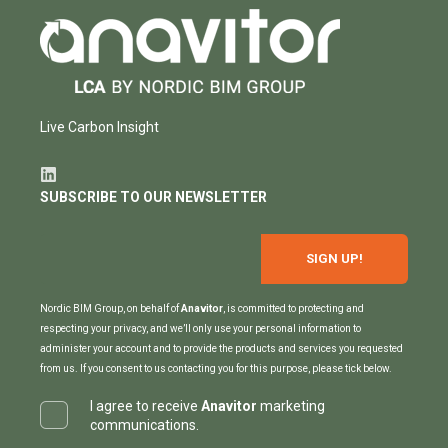
Live Carbon Insight
SUBSCRIBE TO OUR NEWSLETTER
Nordic BIM Group, on behalf of
Anavitor
, is committed to protecting and
respecting your privacy, and we’ll only use your personal information to
administer your account and to provide the products and services you requested
from us. If you consent to us contacting you for this purpose, please tick below.
I agree to receive
Anavitor
marketing
communications.