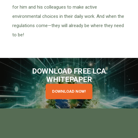
for him and his colleagues to make active
environmental choices in their daily work. And when the
regulations come—they will already be where they need
to be!
DOWNLOAD FREE LCA
WHITEPAPER
DOWNLOAD NOW!