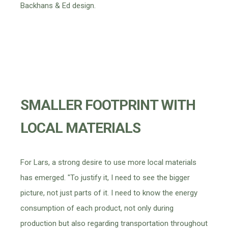
Backhans & Ed design.
SMALLER FOOTPRINT WITH
LOCAL MATERIALS
For Lars, a strong desire to use more local materials
has emerged. "To justify it, I need to see the bigger
picture, not just parts of it. I need to know the energy
consumption of each product, not only during
production but also regarding transportation throughout