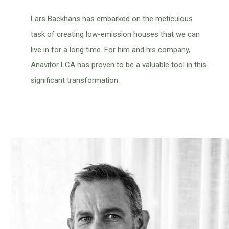
Lars Backhans has embarked on the meticulous
task of creating low-emission houses that we can
live in for a long time. For him and his company,
Anavitor LCA has proven to be a valuable tool in this
significant transformation.