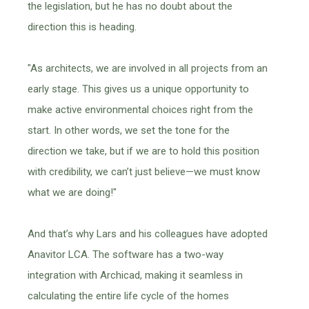
the legislation, but he has no doubt about the
direction this is heading.
"As architects, we are involved in all projects from an
early stage. This gives us a unique opportunity to
make active environmental choices right from the
start. In other words, we set the tone for the
direction we take, but if we are to hold this position
with credibility, we can’t just believe—we must know
what we are doing!"
And that’s why Lars and his colleagues have adopted
Anavitor LCA. The software has a two-way
integration with Archicad, making it seamless in
calculating the entire life cycle of the homes