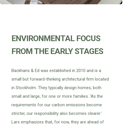
ENVIRONMENTAL FOCUS
FROM THE EARLY STAGES
Backhans & Ed was established in 2010 and is a
small but forward-thinking architectural firm located
in Stockholm. They typically design homes, both
small and large, for one or more families. 'As the
requirements for our carbon emissions become
stricter, our responsibility also becomes clearer.'
Lars emphasizes that, for now, they are ahead of