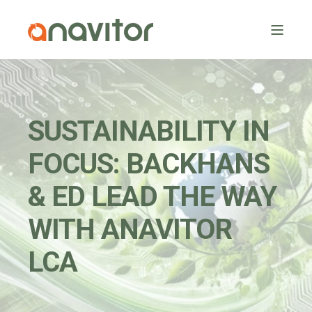
SUSTAINABILITY IN
FOCUS: BACKHANS
& ED LEAD THE WAY
WITH ANAVITOR
LCA