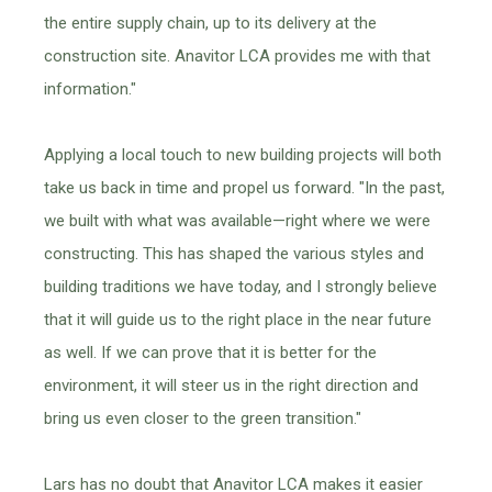
the entire supply chain, up to its delivery at the
construction site. Anavitor LCA provides me with that
information."
Applying a local touch to new building projects will both
take us back in time and propel us forward. "In the past,
we built with what was available—right where we were
constructing. This has shaped the various styles and
building traditions we have today, and I strongly believe
that it will guide us to the right place in the near future
as well. If we can prove that it is better for the
environment, it will steer us in the right direction and
bring us even closer to the green transition."
Lars has no doubt that Anavitor LCA makes it easier