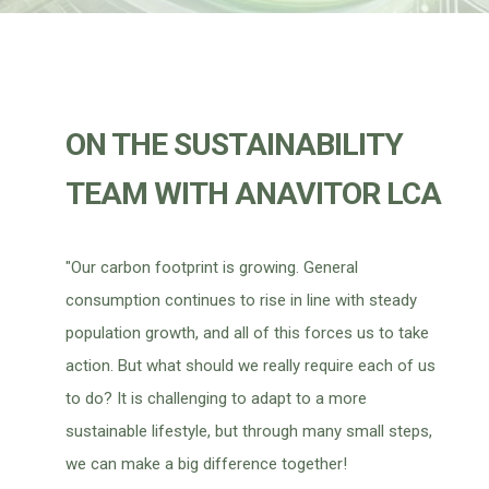
ON THE SUSTAINABILITY
TEAM WITH ANAVITOR LCA
"Our carbon footprint is growing. General
consumption continues to rise in line with steady
population growth, and all of this forces us to take
action. But what should we really require each of us
to do? It is challenging to adapt to a more
sustainable lifestyle, but through many small steps,
we can make a big difference together!